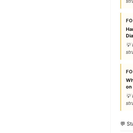
str
FO
Ha
Dia
💡 
str
FO
Wh
on 
💡 
str
💬 St