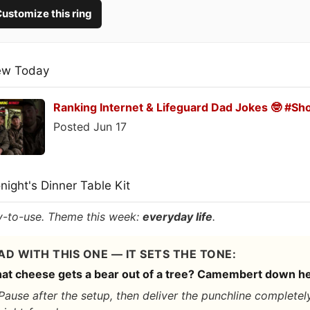
ustomize this ring
ew Today
Ranking Internet & Lifeguard Dad Jokes 🤓 #Sh
Posted Jun 17
onight's Dinner Table Kit
-to-use. Theme this week:
everyday life
.
AD WITH THIS ONE — IT SETS THE TONE:
at cheese gets a bear out of a tree? Camembert down he
Pause after the setup, then deliver the punchline completel