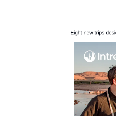
Eight new trips desi