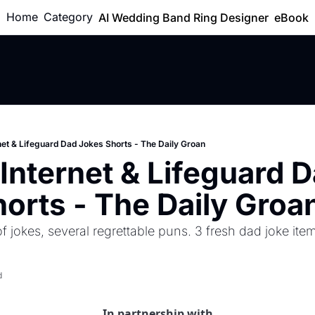
Home
Category
AI Wedding Band Ring Designer
eBook
net & Lifeguard Dad Jokes Shorts - The Daily Groan
Internet & Lifeguard D
orts - The Daily Groa
 jokes, several regrettable puns. 3 fresh dad joke item
d
In partnership with