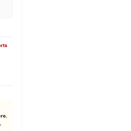
orts
re.
y