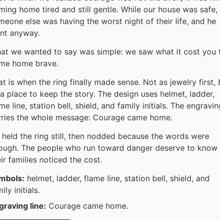
ming home tired and still gentle. While our house was safe,
meone else was having the worst night of their life, and he
nt anyway.
at we wanted to say was simple: we saw what it cost you 
me home brave.
t is when the ring finally made sense. Not as jewelry first, 
 a place to keep the story. The design uses helmet, ladder,
me line, station bell, shield, and family initials. The engravin
rries the whole message: Courage came home.
 held the ring still, then nodded because the words were
ough. The people who run toward danger deserve to know
ir families noticed the cost.
mbols:
helmet, ladder, flame line, station bell, shield, and
ily initials.
graving line:
Courage came home.