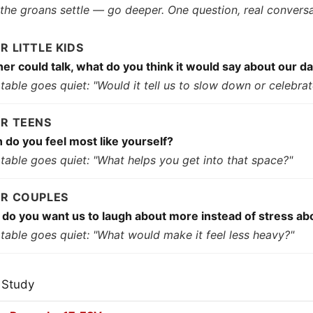
 the groans settle — go deeper. One question, real conversa
OR LITTLE KIDS
nner could talk, what do you think it would say about our d
e table goes quiet: "Would it tell us to slow down or celebra
OR TEENS
do you feel most like yourself?
e table goes quiet: "What helps you get into that space?"
OR COUPLES
do you want us to laugh about more instead of stress ab
e table goes quiet: "What would make it feel less heavy?"
 Study