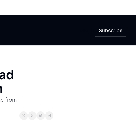
Log in
Subscribe
ad 
n
s from 