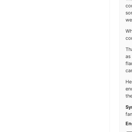
co
so
we
Wh
co
Tha
as
fla
ca
He
en
the
Sy
fam
En