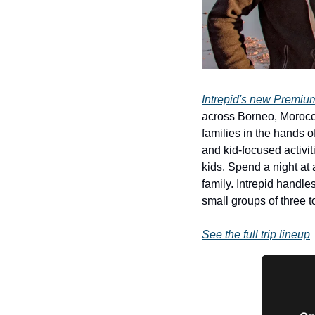
Intrepid's new Premium
across Borneo, Morocco
families in the hands o
and kid-focused activit
kids. Spend a night at
family. Intrepid handles
small groups of three t
See the full trip lineup