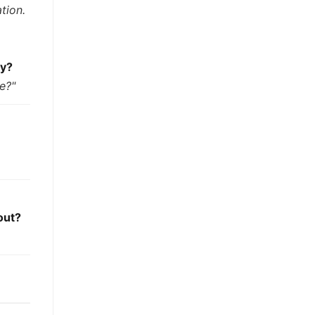
tion.
ay?
te?"
out?