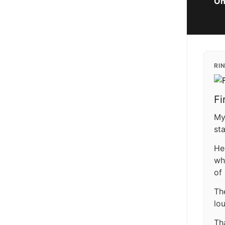
On
RI
Fi
My
st
He
wh
of
Th
lo
Th