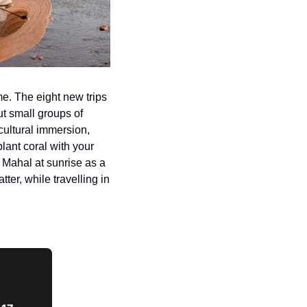
me. The eight new trips 
 small groups of 
cultural immersion, 
ant coral with your 
Mahal at sunrise as a 
ter, while travelling in 