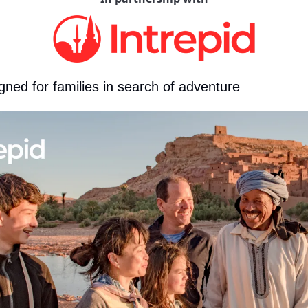
gned for families in search of adventure