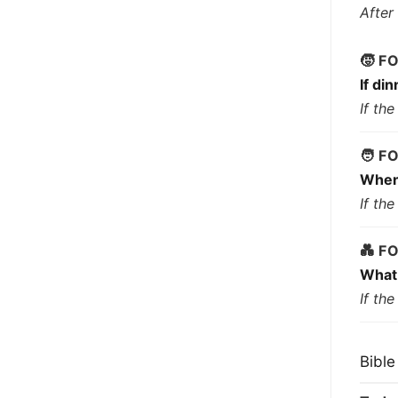
After
🧒 F
If di
If th
🧑 F
When 
If th
💑 F
What 
If th
Bible