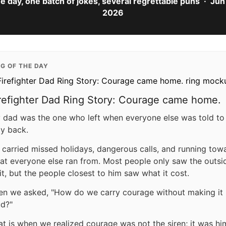
e day, one batch of jokes, several regrettable puns · Jun 
2026
NG OF THE DAY
refighter Dad Ring Story: Courage came home.
 dad was the one who left when everyone else was told to
ay back.
 carried missed holidays, dangerous calls, and running tow
at everyone else ran from. Most people only saw the outsi
 it, but the people closest to him saw what it cost.
en we asked, "How do we carry courage without making it
ud?"
at is when we realized courage was not the siren; it was hi