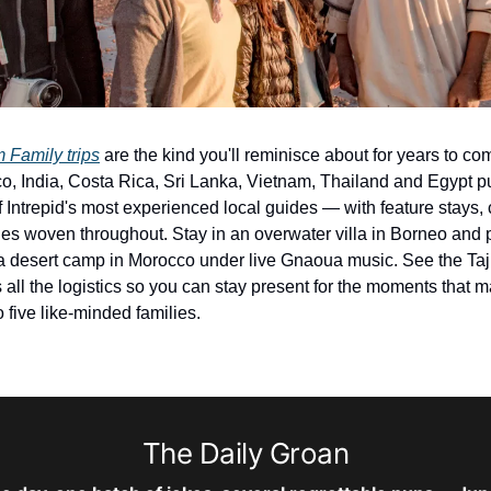
 Family trips
 are the kind you'll reminisce about for years to co
, India, Costa Rica, Sri Lanka, Vietnam, Thailand and Egypt put
f Intrepid's most experienced local guides — with feature stays, 
ies woven throughout. Stay in an overwater villa in Borneo and pl
 a desert camp in Morocco under live Gnaoua music. See the Taj 
 all the logistics so you can stay present for the moments that mat
o five like-minded families.
The Daily Groan