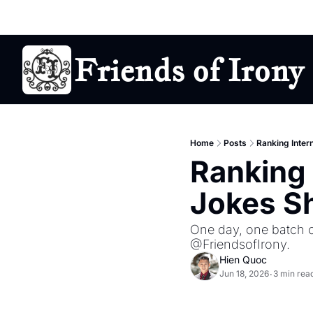
Friends of Irony
Home
Posts
Ranking Inter
Ranking 
Jokes Sh
One day, one batch of
@FriendsofIrony.
Hien Quoc
Jun 18, 2026
3 min rea
•