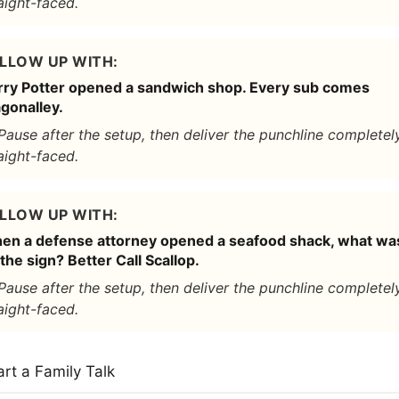
aight-faced.
LLOW UP WITH:
rry Potter opened a sandwich shop. Every sub comes
gonalley.
Pause after the setup, then deliver the punchline completel
aight-faced.
LLOW UP WITH:
en a defense attorney opened a seafood shack, what wa
the sign? Better Call Scallop.
Pause after the setup, then deliver the punchline completel
aight-faced.
art a Family Talk