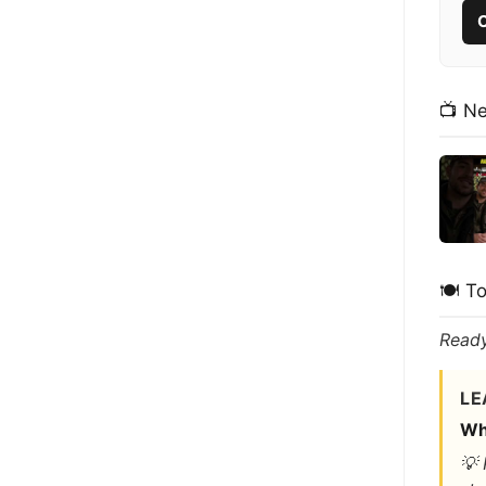
C
📺 N
🍽️ T
Ready
LE
Wh
💡 