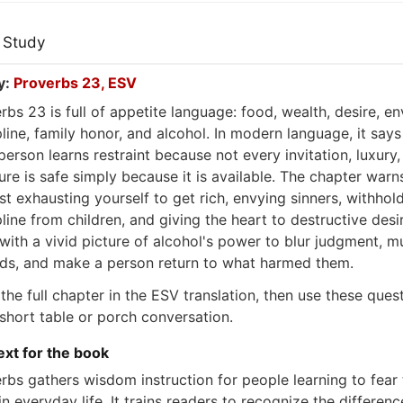
 Study
y:
Proverbs 23, ESV
rbs 23 is full of appetite language: food, wealth, desire, en
pline, family honor, and alcohol. In modern language, it says
person learns restraint because not every invitation, luxury,
ure is safe simply because it is available. The chapter warn
st exhausting yourself to get rich, envying sinners, withhol
pline from children, and giving the heart to destructive desir
with a vivid picture of alcohol's power to blur judgment, mu
s, and make a person return to what harmed them.
the full chapter in the ESV translation, then use these ques
 short table or porch conversation.
xt for the book
rbs gathers wisdom instruction for people learning to fear 
in everyday life. It trains readers to recognize the differenc