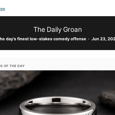
ree
The Daily Groan
he day's finest low-stakes comedy offense · Jun 23, 20
NG OF THE DAY