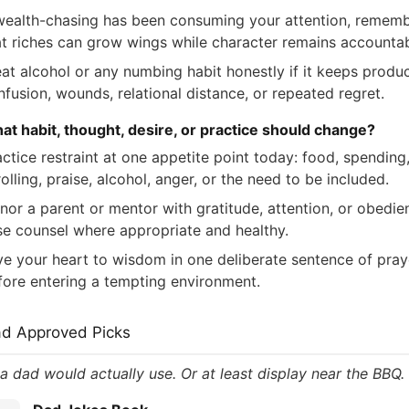
 wealth-chasing has been consuming your attention, remem
at riches can grow wings while character remains accountab
eat alcohol or any numbing habit honestly if it keeps produ
nfusion, wounds, relational distance, or repeated regret.
at habit, thought, desire, or practice should change?
ctice restraint at one appetite point today: food, spending
olling, praise, alcohol, anger, or the need to be included.
nor a parent or mentor with gratitude, attention, or obedie
se counsel where appropriate and healthy.
ve your heart to wisdom in one deliberate sentence of pray
fore entering a tempting environment.
ad Approved Picks
 a dad would actually use. Or at least display near the BBQ.