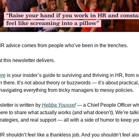
R advice comes from people who’ve been in the trenches.
 this newsletter delivers.  
ere
 is your insider’s guide to surviving and thriving in HR, from
there. It’s not about theory or buzzwords — it’s about practical, 
 navigating everything from tricky managers to messy policies.
etter is written by 
Hebba Youssef
 — a Chief People Officer who
here to share what actually works (and what doesn’t). We’re talkin
strategies, and real support — all with a side of humor to keep y
 shouldn’t feel like a thankless job. And you shouldn’t feel alon