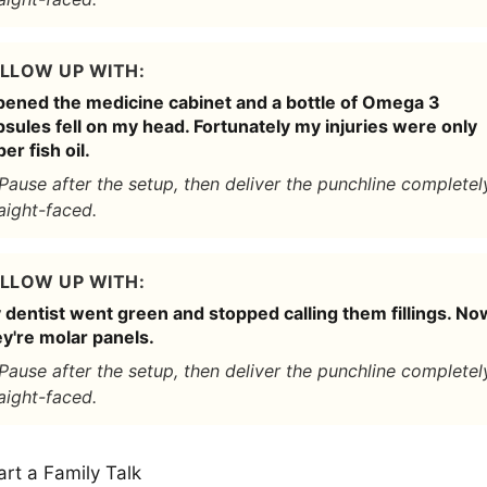
LLOW UP WITH:
opened the medicine cabinet and a bottle of Omega 3
sules fell on my head. Fortunately my injuries were only
er fish oil.
Pause after the setup, then deliver the punchline completel
aight-faced.
LLOW UP WITH:
 dentist went green and stopped calling them fillings. No
ey're molar panels.
Pause after the setup, then deliver the punchline completel
aight-faced.
art a Family Talk