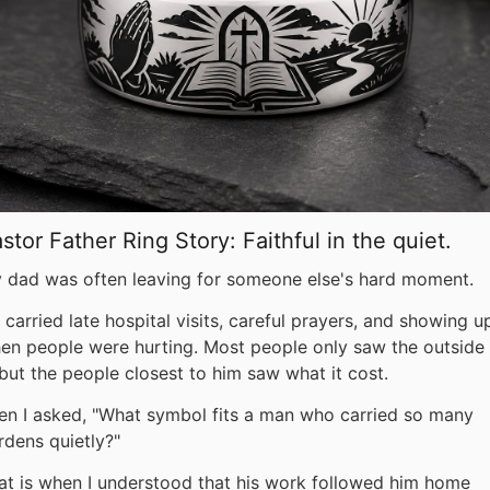
stor Father Ring Story: Faithful in the quiet.
 dad was often leaving for someone else's hard moment.
 carried late hospital visits, careful prayers, and showing u
en people were hurting. Most people only saw the outside 
, but the people closest to him saw what it cost.
en I asked, "What symbol fits a man who carried so many
rdens quietly?"
at is when I understood that his work followed him home