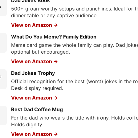
Dad Jokes Book

500+ groan-worthy setups and punchlines. Ideal for t
dinner table or any captive audience.
View on Amazon →
What Do You Meme? Family Edition
Meme card game the whole family can play. Dad joke
optional but encouraged.
View on Amazon →
Dad Jokes Trophy

Official recognition for the best (worst) jokes in the r
Desk display required.
View on Amazon →
Best Dad Coffee Mug
☕
For the dad who wears the title with irony. Holds coffe
Holds dignity.
View on Amazon →