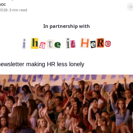
uoc
 2026
3 min read
•
In partnership with
newsletter making HR less lonely