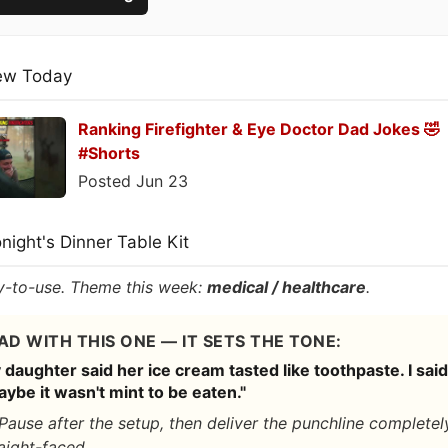
ew Today
Ranking Firefighter & Eye Doctor Dad Jokes 🤣
#Shorts
Posted Jun 23
onight's Dinner Table Kit
-to-use. Theme this week:
medical / healthcare
.
AD WITH THIS ONE — IT SETS THE TONE:
daughter said her ice cream tasted like toothpaste. I said
ybe it wasn't mint to be eaten."
Pause after the setup, then deliver the punchline completel
aight-faced.