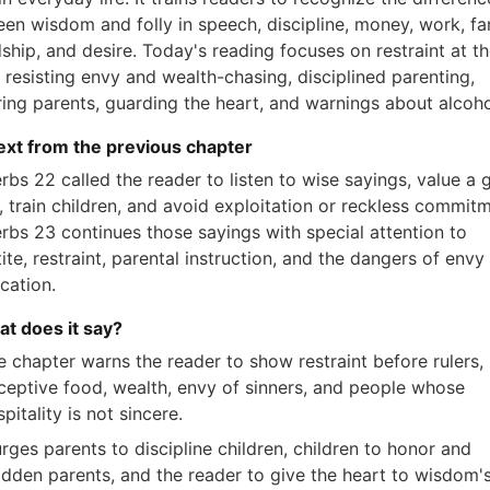
en wisdom and folly in speech, discipline, money, work, fam
dship, and desire. Today's reading focuses on restraint at t
, resisting envy and wealth-chasing, disciplined parenting,
ing parents, guarding the heart, and warnings about alcoho
xt from the previous chapter
rbs 22 called the reader to listen to wise sayings, value a
 train children, and avoid exploitation or reckless commitm
rbs 23 continues those sayings with special attention to
ite, restraint, parental instruction, and the dangers of envy
ication.
at does it say?
e chapter warns the reader to show restraint before rulers,
ceptive food, wealth, envy of sinners, and people whose
pitality is not sincere.
urges parents to discipline children, children to honor and
adden parents, and the reader to give the heart to wisdom'