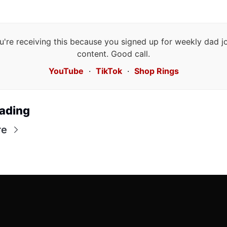
u're receiving this because you signed up for weekly dad j
content. Good call.
YouTube
·
TikTok
·
Shop Rings
ading
re
Friends of 
Irony Dad 