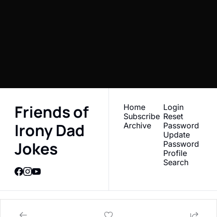
Jokes 
Subscribe
Newsletter
I consent to receive newsletters 
Join the list to receive 
via email.
Terms of use
and
Privacy policy
.
our newest posts 
straight to your inbox.
Friends of 
Home
Login
Subscribe
Reset 
Irony Dad 
Archive
Password
Update 
Jokes
Password
Profile
Search
© 2026 Friends of Irony Dad Jokes Newsletter.