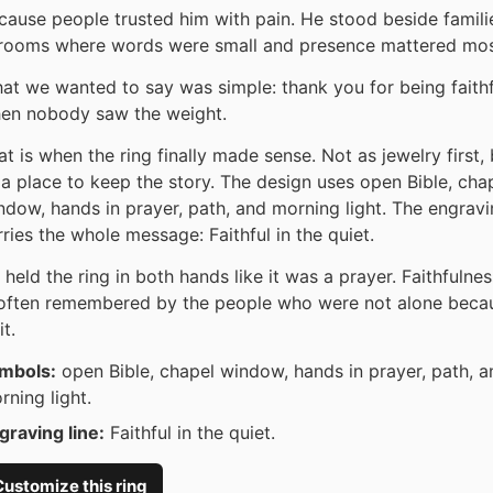
cause people trusted him with pain. He stood beside famili
 rooms where words were small and presence mattered mos
at we wanted to say was simple: thank you for being faithf
en nobody saw the weight.
at is when the ring finally made sense. Not as jewelry first, 
 a place to keep the story. The design uses open Bible, cha
ndow, hands in prayer, path, and morning light. The engrav
rries the whole message: Faithful in the quiet.
 held the ring in both hands like it was a prayer. Faithfulnes
 often remembered by the people who were not alone beca
it.
mbols:
open Bible, chapel window, hands in prayer, path, a
rning light.
graving line:
Faithful in the quiet.
ustomize this ring