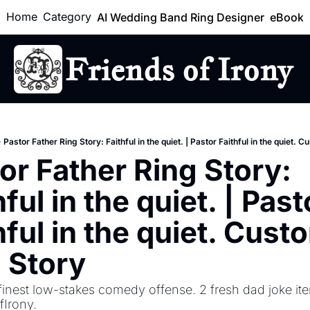
Home
Category
AI Wedding Band Ring Designer
eBook
Friends of Irony
Lo
Pastor Father Ring Story: Faithful in the quiet. | Pastor Faithful in the quiet. 
or Father Ring Story: 
ful in the quiet. | Pasto
hful in the quiet. Custo
 Story
finest low-stakes comedy offense. 2 fresh dad joke ite
Irony.