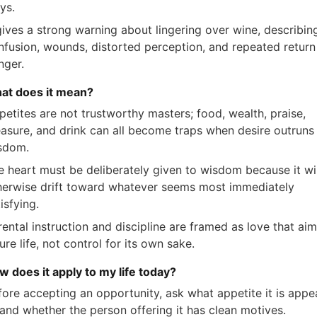
ys.
 gives a strong warning about lingering over wine, describin
nfusion, wounds, distorted perception, and repeated return
nger.
at does it mean?
petites are not trustworthy masters; food, wealth, praise,
easure, and drink can all become traps when desire outruns
sdom.
e heart must be deliberately given to wisdom because it wil
herwise drift toward whatever seems most immediately
isfying.
ental instruction and discipline are framed as love that aim
ure life, not control for its own sake.
w does it apply to my life today?
fore accepting an opportunity, ask what appetite it is appe
 and whether the person offering it has clean motives.