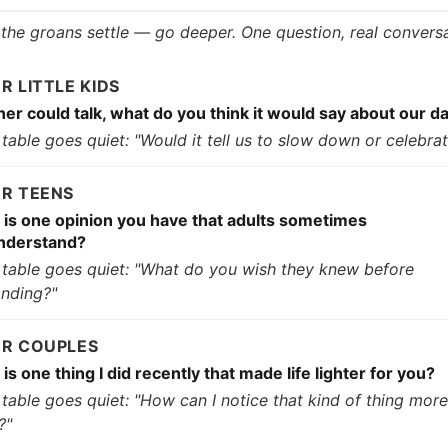
 the groans settle — go deeper. One question, real conversa
OR LITTLE KIDS
nner could talk, what do you think it would say about our d
e table goes quiet: "Would it tell us to slow down or celebra
OR TEENS
is one opinion you have that adults sometimes
nderstand?
e table goes quiet: "What do you wish they knew before
nding?"
OR COUPLES
is one thing I did recently that made life lighter for you?
e table goes quiet: "How can I notice that kind of thing more
?"