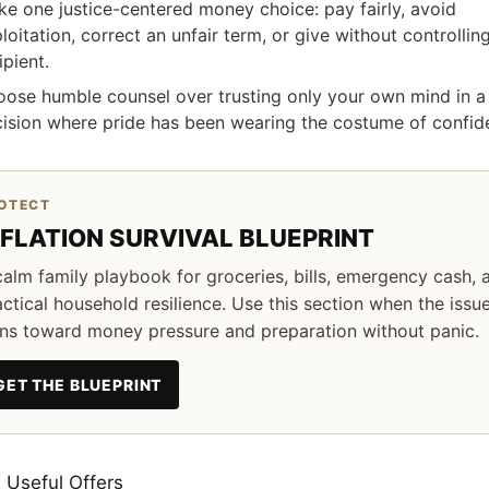
e one justice-centered money choice: pay fairly, avoid
loitation, correct an unfair term, or give without controllin
ipient.
ose humble counsel over trusting only your own mind in a
ision where pride has been wearing the costume of confid
OTECT
NFLATION SURVIVAL BLUEPRINT
calm family playbook for groceries, bills, emergency cash, 
actical household resilience. Use this section when the issu
rns toward money pressure and preparation without panic.
GET THE BLUEPRINT
 Useful Offers