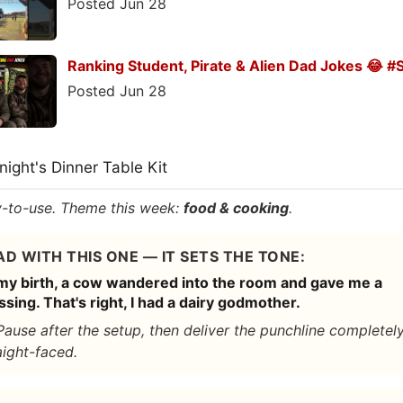
Posted Jun 28
Ranking Student, Pirate & Alien Dad Jokes 😂 #
Posted Jun 28
onight's Dinner Table Kit
-to-use. Theme this week:
food & cooking
.
AD WITH THIS ONE — IT SETS THE TONE:
my birth, a cow wandered into the room and gave me a
ssing. That's right, I had a dairy godmother.
Pause after the setup, then deliver the punchline completel
aight-faced.