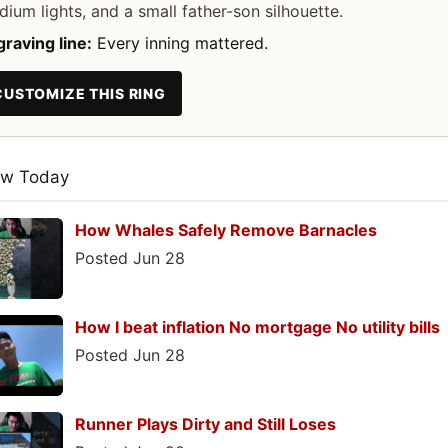
dium lights, and a small father-son silhouette.
raving line:
Every inning mattered.
CUSTOMIZE THIS RING
ew Today
How Whales Safely Remove Barnacles
Posted Jun 28
How I beat inflation No mortgage No utility bills
Posted Jun 28
Runner Plays Dirty and Still Loses