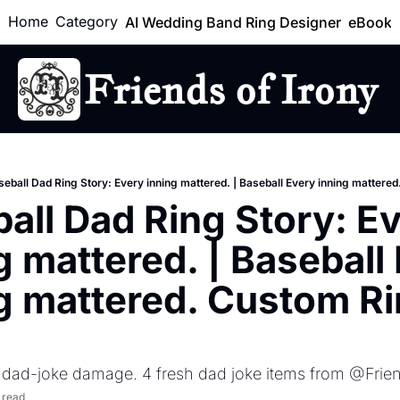
Home
Category
AI Wedding Band Ring Designer
eBook
Friends of Irony
Lo
seball Dad Ring Story: Every inning mattered. | Baseball Every inning mattere
all Dad Ring Story: Ev
g mattered. | Baseball 
g mattered. Custom Ri
f dad-joke damage. 4 fresh dad joke items from @Frie
 read