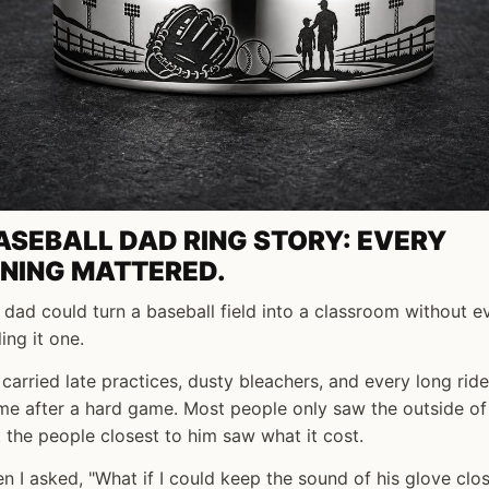
ASEBALL DAD RING STORY: EVERY
NNING MATTERED.
dad could turn a baseball field into a classroom without e
ling it one.
carried late practices, dusty bleachers, and every long ride
e after a hard game. Most people only saw the outside of 
 the people closest to him saw what it cost.
n I asked, "What if I could keep the sound of his glove clo