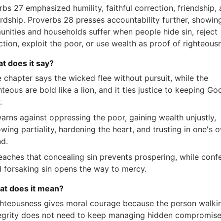
bs 27 emphasized humility, faithful correction, friendship,
rdship. Proverbs 28 presses accountability further, showin
nities and households suffer when people hide sin, reject
ction, exploit the poor, or use wealth as proof of righteous
at does it say?
 chapter says the wicked flee without pursuit, while the
hteous are bold like a lion, and it ties justice to keeping Go
.
warns against oppressing the poor, gaining wealth unjustly,
wing partiality, hardening the heart, and trusting in one's 
d.
teaches that concealing sin prevents prospering, while conf
 forsaking sin opens the way to mercy.
at does it mean?
hteousness gives moral courage because the person walkin
egrity does not need to keep managing hidden compromise