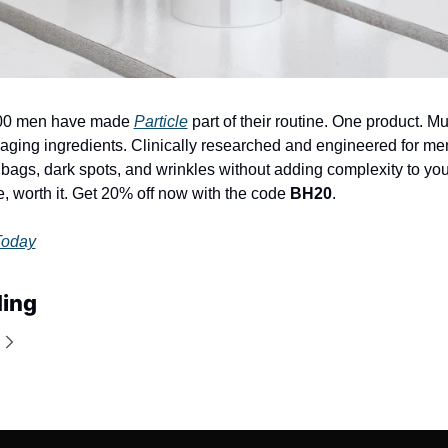
00 men have made 
Particle
 part of their routine. One product. Mul
aging ingredients. Clinically researched and engineered for men'
ags, dark spots, and wrinkles without adding complexity to you
e, worth it. Get 20% off now with the code 
BH20
.
Today
ing