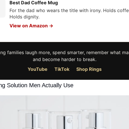
Best Dad Coffee Mug
For the dad who wears the title with irony. Holds coffe
Holds dignity.
View on Amazon →
ing families laugh more, spend smarter, remember what mat
and become harder to break.
YouTube
·
TikTok
·
Shop Rings
ng Solution Men Actually Use