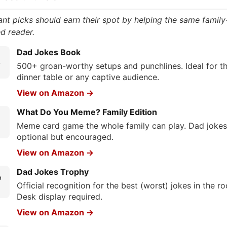
ant picks should earn their spot by helping the same family
d reader.
Dad Jokes Book

500+ groan-worthy setups and punchlines. Ideal for t
dinner table or any captive audience.
View on Amazon →
What Do You Meme? Family Edition
Meme card game the whole family can play. Dad jokes
optional but encouraged.
View on Amazon →
Dad Jokes Trophy

Official recognition for the best (worst) jokes in the r
Desk display required.
View on Amazon →