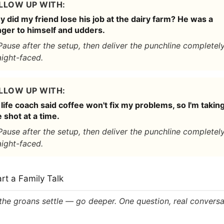
LLOW UP WITH:
 did my friend lose his job at the dairy farm? He was a
ger to himself and udders.
Pause after the setup, then deliver the punchline completel
aight-faced.
LLOW UP WITH:
life coach said coffee won't fix my problems, so I'm taking
 shot at a time.
Pause after the setup, then deliver the punchline completel
aight-faced.
art a Family Talk
 the groans settle — go deeper. One question, real conversa