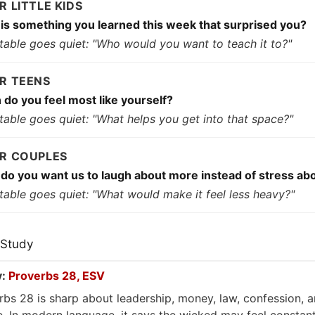
OR LITTLE KIDS
is something you learned this week that surprised you?
e table goes quiet: "Who would you want to teach it to?"
OR TEENS
do you feel most like yourself?
 table goes quiet: "What helps you get into that space?"
OR COUPLES
do you want us to laugh about more instead of stress ab
 table goes quiet: "What would make it feel less heavy?"
 Study
y:
Proverbs 28, ESV
rbs 28 is sharp about leadership, money, law, confession, 