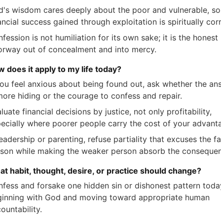
's wisdom cares deeply about the poor and vulnerable, so
ancial success gained through exploitation is spiritually cor
fession is not humiliation for its own sake; it is the honest
rway out of concealment and into mercy.
w does it apply to my life today?
you feel anxious about being found out, ask whether the an
more hiding or the courage to confess and repair.
luate financial decisions by justice, not only profitability,
ecially where poorer people carry the cost of your advant
leadership or parenting, refuse partiality that excuses the f
son while making the weaker person absorb the conseque
at habit, thought, desire, or practice should change?
fess and forsake one hidden sin or dishonest pattern toda
inning with God and moving toward appropriate human
ountability.