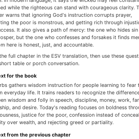
ce. In modern language, it says the wicked may feel constant
ed while the righteous can stand with courageous clarity. 
er warns that ignoring God's instruction corrupts prayer,
ting the poor is monstrous, and getting rich through injusti
uccess. It also gives a path of mercy: the one who hides si
rosper, but the one who confesses and forsakes it finds me
m here is honest, just, and accountable.
he full chapter in the ESV translation, then use these ques
 short table or porch conversation.
xt for the book
rbs gathers wisdom instruction for people learning to fear 
n everyday life. It trains readers to recognize the differenc
en wisdom and folly in speech, discipline, money, work, fam
dship, and desire. Today's reading focuses on boldness thr
eousness, justice for the poor, confession instead of concea
ity over wealth, and rejecting greed or partiality.
xt from the previous chapter