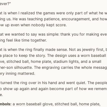
ever?"
t is when I realized the games were only part of what he 
ing us. He was teaching patience, encouragement, and how
ow up even when nobody kept score.
at we wanted to say was simple: thank you for making eve
ing feel like time together.
t is when the ring finally made sense. Not as jewelry first, 
a place to keep the story. The design uses a worn baseball
ve, stitched ball, home plate, stadium lights, and a small
her-son silhouette. The engraving carries the whole messag
ry inning mattered.
turned the ring over in his hand and went quiet. The peopl
o show up again and again become part of how we remem
e.
mbols:
a worn baseball glove, stitched ball, home plate,