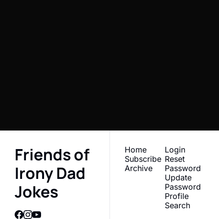
Friends of 
Irony Dad 
Jokes 
Subscribe
Newsletter
I consent to receive newsletters 
Join the list to receive 
via email.
Terms of use
and
Privacy policy
.
our newest posts 
straight to your inbox.
Friends of 
Home
Login
Subscribe
Reset 
Irony Dad 
Archive
Password
Update 
Jokes
Password
Profile
Search