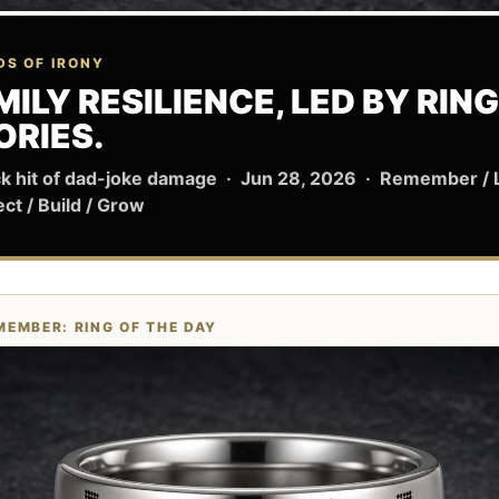
DS OF IRONY
MILY RESILIENCE, LED BY RING
ORIES.
ck hit of dad-joke damage · Jun 28, 2026 · Remember /
ect / Build / Grow
MEMBER: RING OF THE DAY